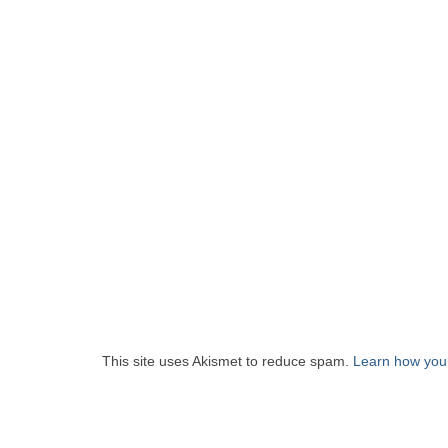
This site uses Akismet to reduce spam.
Learn how you