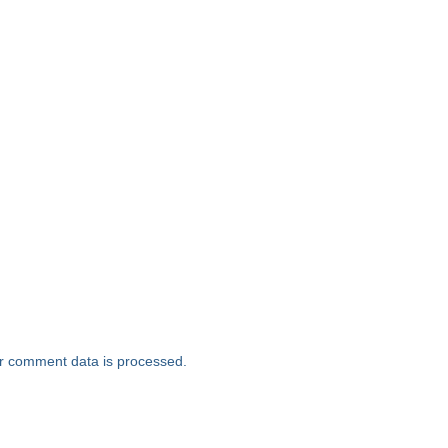
r comment data is processed.