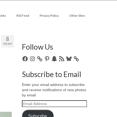
Links
RSS Feed
Privacy Policy
Other Sites
8
Follow Us
FEB 2017
Facebook
Instagram
Pinterest
Snapchat
RSS
Bluesky
Feed
Subscribe to Email
Enter your email address to subscribe
and receive notifications of new photos
by email.
Email
Address
Subscribe