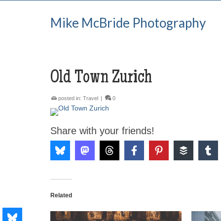
Mike McBride Photography
Old Town Zurich
posted in:
Travel
|
0
Share with your friends!
Related