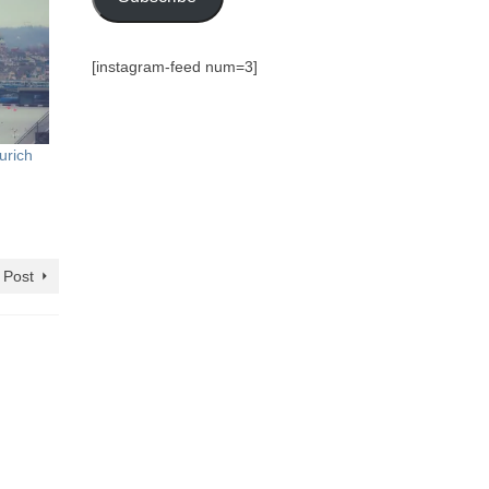
[instagram-feed num=3]
urich
 Post