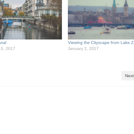
anal
Viewing the Cityscape from Lake Z
15, 2017
January 2, 2017
Next