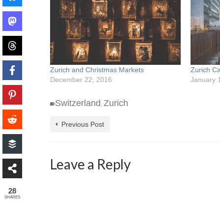
Zurich and Christmas Markets
Zurich C
December 22, 2016
January 
Switzerland
Zurich
,
Previous Post
Leave a Reply
28
SHARES