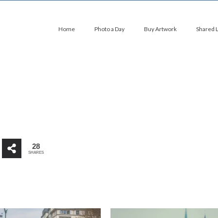
Home
Photo a Day
Buy Artwork
Shared 
28
SHARES