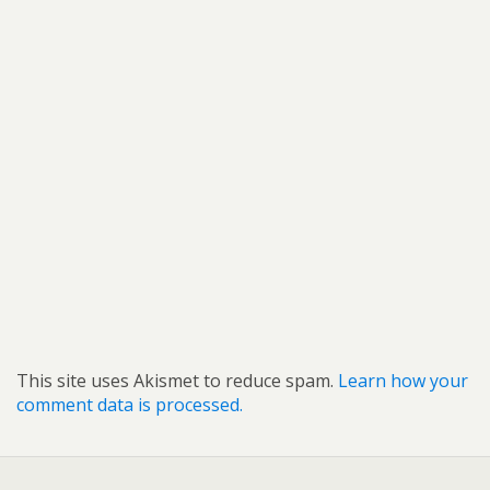
This site uses Akismet to reduce spam.
Learn how your
comment data is processed.