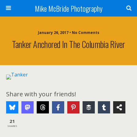
Mike McBride Photography
January 26, 2017 • No Comments
Tanker Anchored In The Columbia River
Share with your friends!
21
SHARES