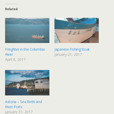
Related
Freighter in the Columbia
Japanese Fishing Boat
River
January 21, 2017
April 8, 2017
Astoria – Sea Birds and
River Ports
January 31, 2017