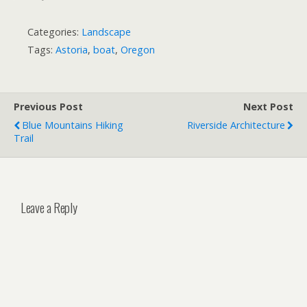
Categories:
Landscape
Tags:
Astoria
,
boat
,
Oregon
Previous Post
Next Post
Blue Mountains Hiking
Riverside Architecture
Trail
Leave a Reply