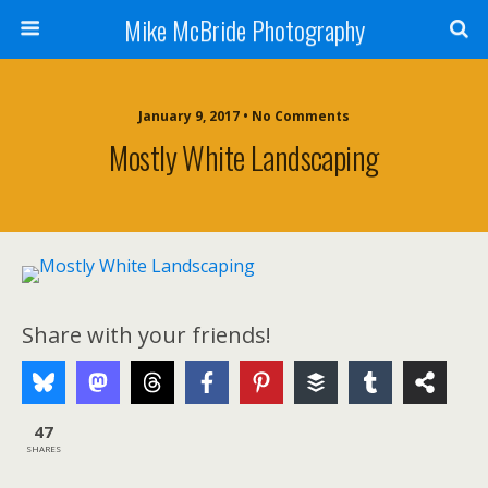
Mike McBride Photography
January 9, 2017 • No Comments
Mostly White Landscaping
Share with your friends!
47
SHARES