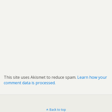
This site uses Akismet to reduce spam.
Learn how your
comment data is processed.
Back to top