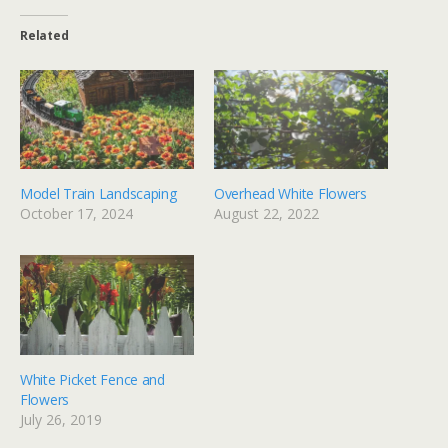
Related
Model Train Landscaping
Overhead White Flowers
October 17, 2024
August 22, 2022
White Picket Fence and
Flowers
July 26, 2019