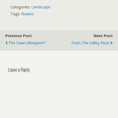
Categories:
Landscape
Tags:
flowers
Previous Post
Next Post
The Swan Whisperer?
From The Valley Floor
Leave a Reply