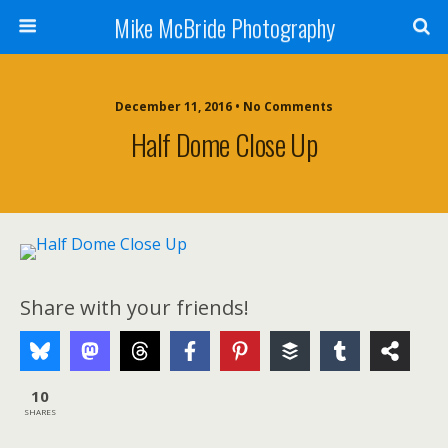
Mike McBride Photography
December 11, 2016 • No Comments
Half Dome Close Up
Share with your friends!
10
SHARES