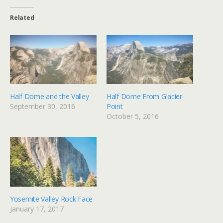
Related
Half Dome and the Valley
Half Dome From Glacier
September 30, 2016
Point
October 5, 2016
Yosemite Valley Rock Face
January 17, 2017