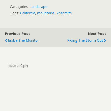
Categories:
Landscape
Tags:
California
,
mountains
,
Yosemite
Previous Post
Next Post
Jabba The Monitor
Riding The Storm Out
Leave a Reply