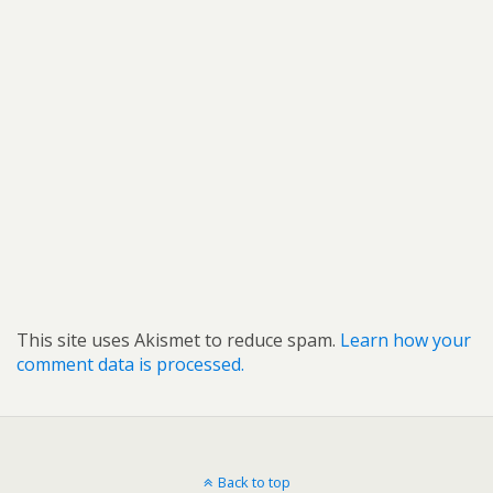
This site uses Akismet to reduce spam.
Learn how your
comment data is processed.
Back to top