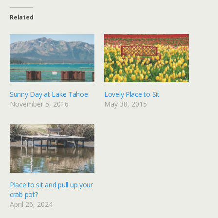
Related
Sunny Day at Lake Tahoe
Lovely Place to Sit
November 5, 2016
May 30, 2015
Place to sit and pull up your
crab pot?
April 26, 2024