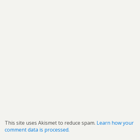
This site uses Akismet to reduce spam.
Learn how your
comment data is processed.