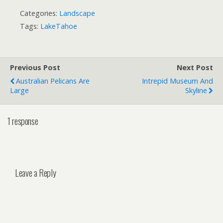
Categories:
Landscape
Tags:
LakeTahoe
Previous Post
Next Post
Australian Pelicans Are
Intrepid Museum And
Large
Skyline
1 response
Leave a Reply