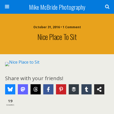
Mike McBride Photography
October 31, 2016 • 1 Comment
Nice Place To Sit
Share with your friends!
19
SHARES