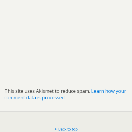
This site uses Akismet to reduce spam.
Learn how your
comment data is processed.
Back to top