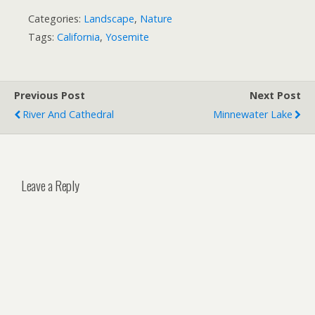
Categories:
Landscape
,
Nature
Tags:
California
,
Yosemite
Previous Post
Next Post
River And Cathedral
Minnewater Lake
Leave a Reply