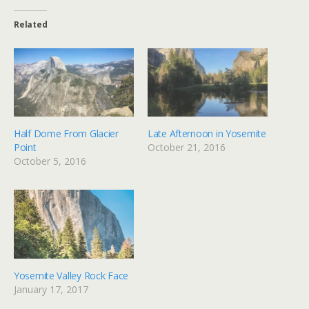
Related
Half Dome From Glacier
Late Afternoon in Yosemite
Point
October 21, 2016
October 5, 2016
Yosemite Valley Rock Face
January 17, 2017