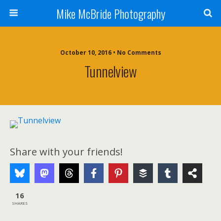
Mike McBride Photography
October 10, 2016 • No Comments
Tunnelview
Share with your friends!
16
SHARES