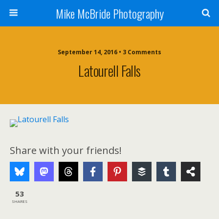
Mike McBride Photography
September 14, 2016 • 3 Comments
Latourell Falls
Share with your friends!
53
SHARES