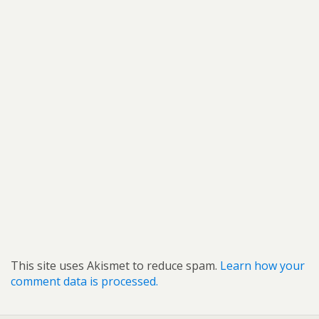
This site uses Akismet to reduce spam.
Learn how your
comment data is processed.