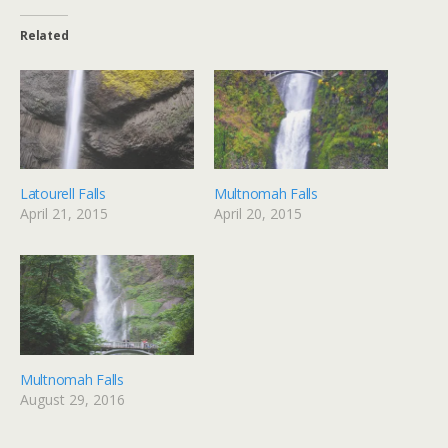
Related
Latourell Falls
Multnomah Falls
April 21, 2015
April 20, 2015
Multnomah Falls
August 29, 2016