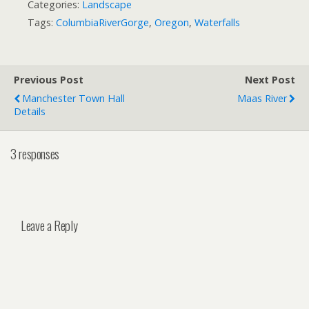
Categories:
Landscape
Tags:
ColumbiaRiverGorge
,
Oregon
,
Waterfalls
Previous Post
Next Post
Manchester Town Hall
Maas River
Details
3 responses
Leave a Reply