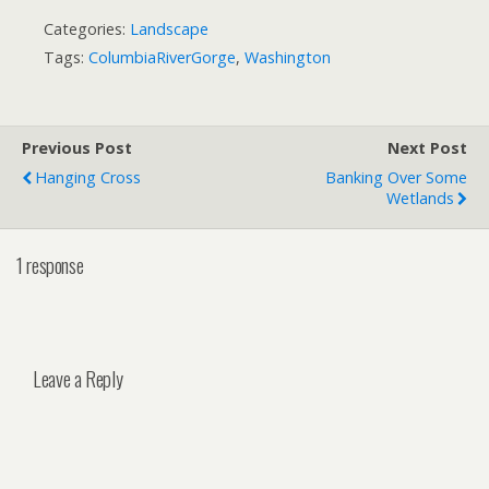
Categories:
Landscape
Tags:
ColumbiaRiverGorge
,
Washington
Previous Post
Next Post
Hanging Cross
Banking Over Some
Wetlands
1 response
Leave a Reply