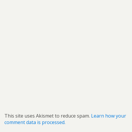
This site uses Akismet to reduce spam.
Learn how your
comment data is processed.