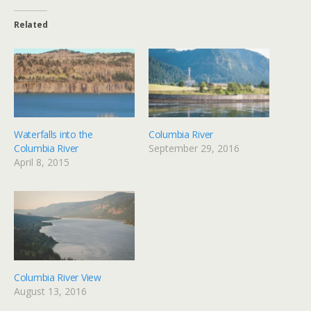
Related
Waterfalls into the
Columbia River
Columbia River
September 29, 2016
April 8, 2015
Columbia River View
August 13, 2016