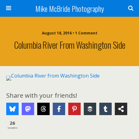
Mike McBride Photography
August 18, 2016 • 1 Comment
Columbia River From Washington Side
Share with your friends!
26
SHARES