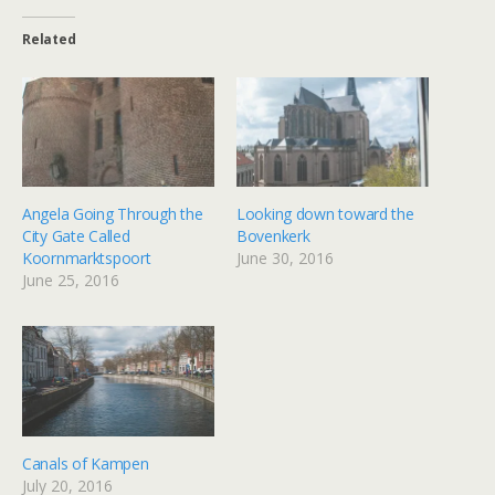
Related
Angela Going Through the
Looking down toward the
City Gate Called
Bovenkerk
Koornmarktspoort
June 30, 2016
June 25, 2016
Canals of Kampen
July 20, 2016