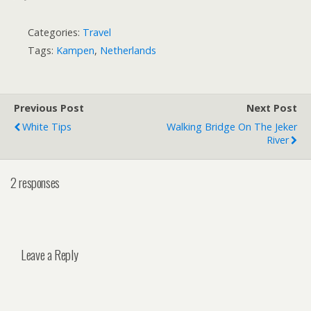
Categories:
Travel
Tags:
Kampen
,
Netherlands
Previous Post
Next Post
White Tips
Walking Bridge On The Jeker
River
2 responses
Leave a Reply