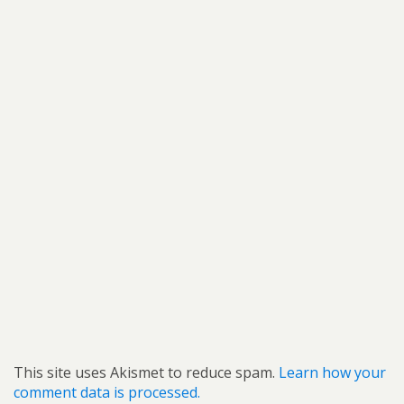
This site uses Akismet to reduce spam.
Learn how your
comment data is processed.