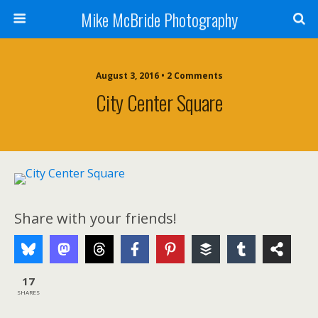
Mike McBride Photography
August 3, 2016 • 2 Comments
City Center Square
Share with your friends!
17
SHARES