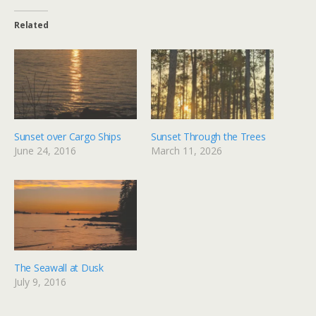
Related
Sunset over Cargo Ships
Sunset Through the Trees
June 24, 2016
March 11, 2026
The Seawall at Dusk
July 9, 2016