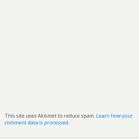
This site uses Akismet to reduce spam.
Learn how your
comment data is processed.