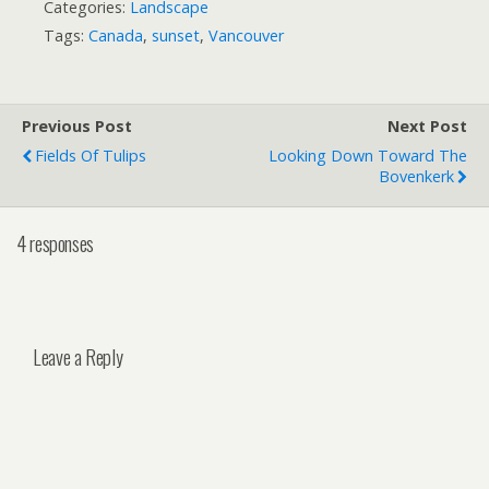
Categories:
Landscape
Tags:
Canada
,
sunset
,
Vancouver
Previous Post
Next Post
Fields Of Tulips
Looking Down Toward The
Bovenkerk
4 responses
Leave a Reply