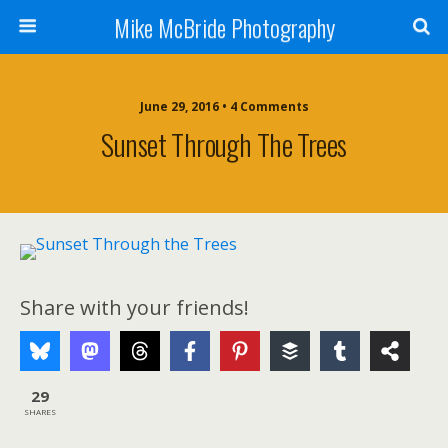
Mike McBride Photography
June 29, 2016 • 4 Comments
Sunset Through The Trees
Share with your friends!
29
SHARES