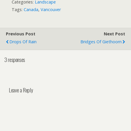
Categories:
Landscape
Tags:
Canada
,
Vancouver
Previous Post
Next Post
Drops Of Rain
Bridges Of Giethoorn
3 responses
Leave a Reply