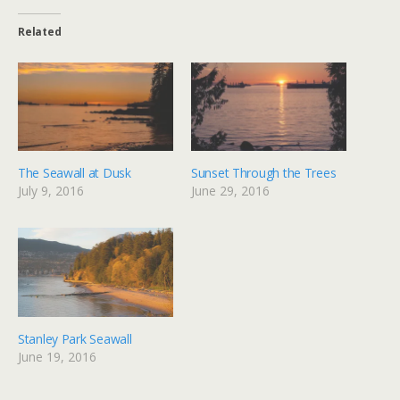
Related
The Seawall at Dusk
Sunset Through the Trees
July 9, 2016
June 29, 2016
Stanley Park Seawall
June 19, 2016