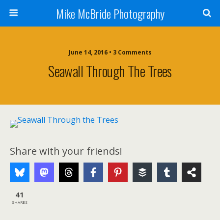
Mike McBride Photography
June 14, 2016 • 3 Comments
Seawall Through The Trees
Share with your friends!
41
SHARES