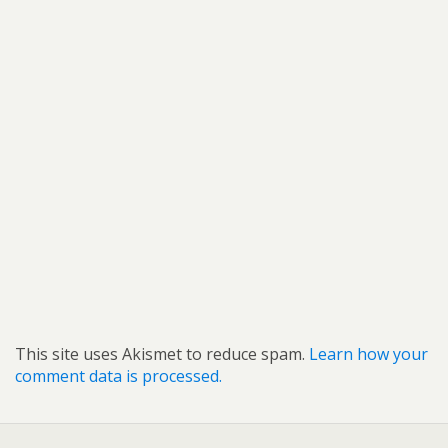
This site uses Akismet to reduce spam.
Learn how your
comment data is processed.