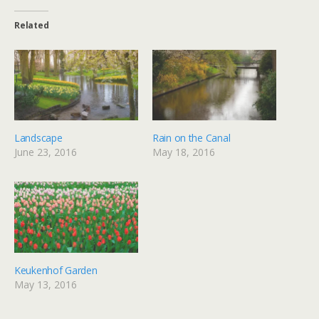
Related
Landscape
Rain on the Canal
June 23, 2016
May 18, 2016
Keukenhof Garden
May 13, 2016