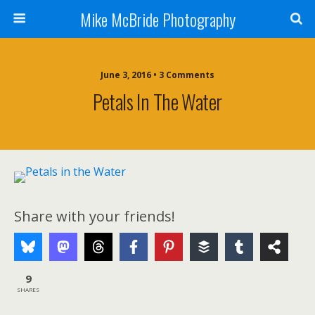
Mike McBride Photography
June 3, 2016 • 3 Comments
Petals In The Water
Share with your friends!
9
SHARES