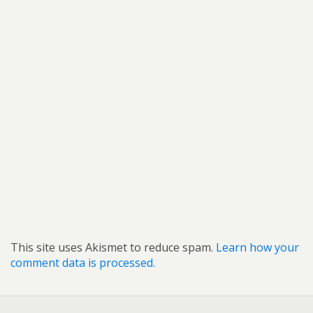
This site uses Akismet to reduce spam.
Learn how your
comment data is processed.