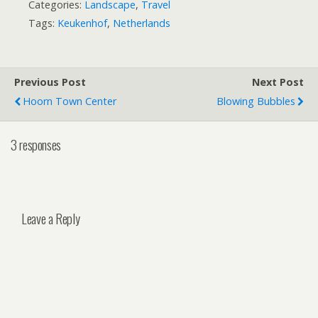
Categories:
Landscape
,
Travel
Tags:
Keukenhof
,
Netherlands
Previous Post
Next Post
Hoorn Town Center
Blowing Bubbles
3 responses
Leave a Reply