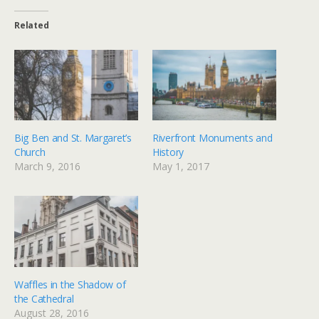
Related
Big Ben and St. Margaret’s
Riverfront Monuments and
Church
History
March 9, 2016
May 1, 2017
Waffles in the Shadow of
the Cathedral
August 28, 2016