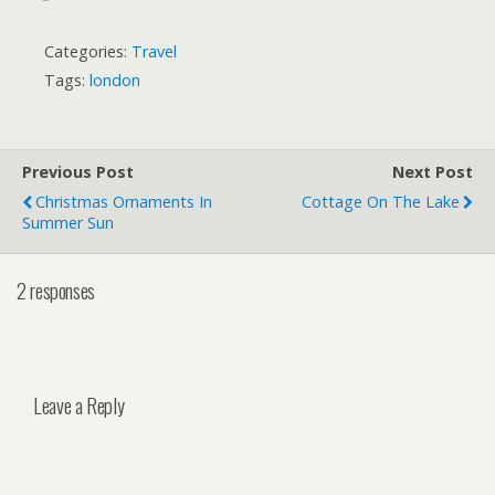
Categories:
Travel
Tags:
london
Previous Post
Next Post
Christmas Ornaments In
Cottage On The Lake
Summer Sun
2 responses
Leave a Reply