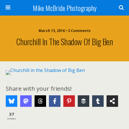
Mike McBride Photography
March 13, 2016 • 2 Comments
Churchill In The Shadow Of Big Ben
Share with your friends!
37
SHARES