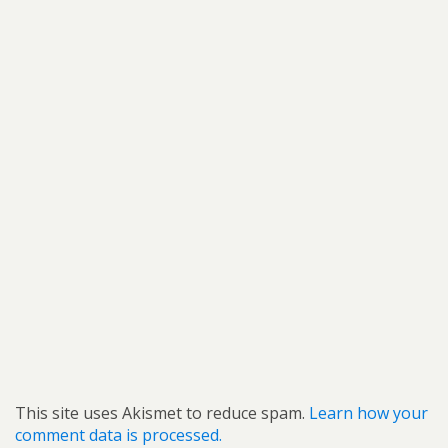
This site uses Akismet to reduce spam.
Learn how your
comment data is processed.