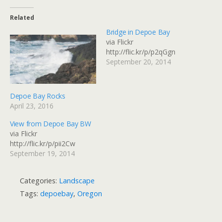
Related
Bridge in Depoe Bay
via Flickr
http://flic.kr/p/p2qGgn
September 20, 2014
Depoe Bay Rocks
April 23, 2016
View from Depoe Bay BW
via Flickr
http://flic.kr/p/pii2Cw
September 19, 2014
Categories:
Landscape
Tags:
depoebay
,
Oregon