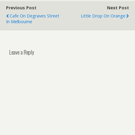
Previous Post
Next Post
Cafe On Degraves Street
Little Drop On Orange
In Melbourne
Leave a Reply