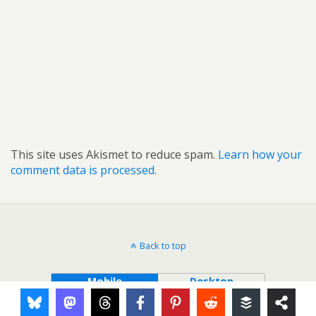
This site uses Akismet to reduce spam.
Learn how your
comment data is processed.
Back to top
Mobile
Desktop