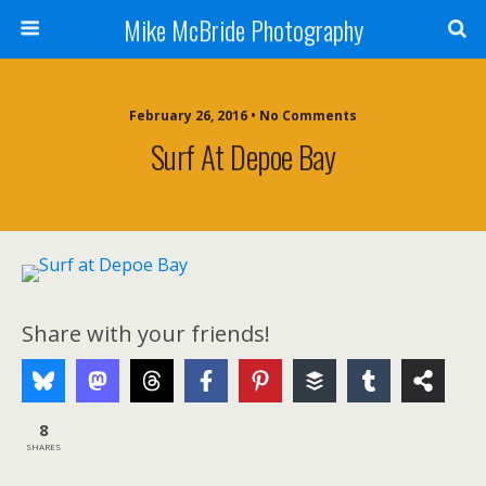
Mike McBride Photography
February 26, 2016 • No Comments
Surf At Depoe Bay
Share with your friends!
8
SHARES