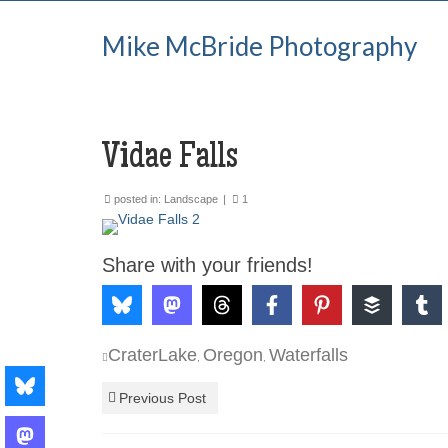
Mike McBride Photography
Vidae Falls
posted in:
Landscape
|
1
Share with your friends!
CraterLake
Oregon
Waterfalls
,
,
Previous Post