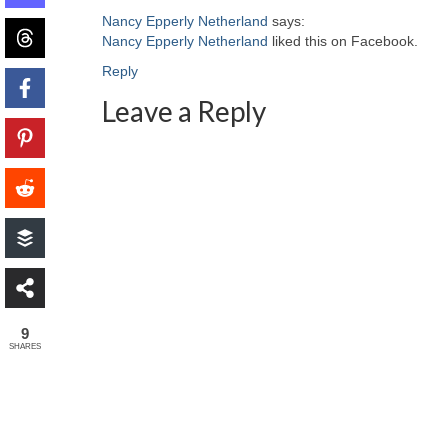
Nancy Epperly Netherland
says:
Nancy Epperly Netherland
liked this on Facebook.
Reply
Leave a Reply
9
SHARES