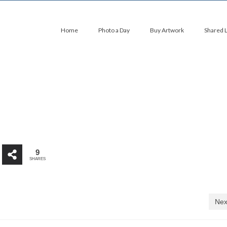
Home
Photo a Day
Buy Artwork
Shared 
9
SHARES
Nex