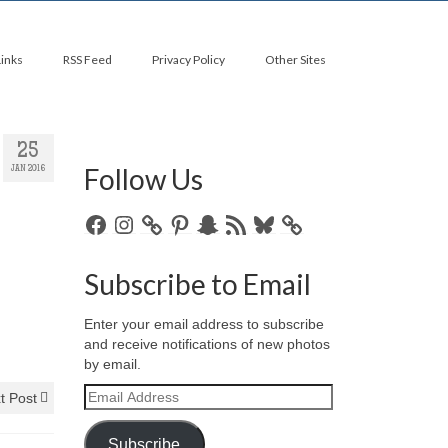
Links
RSS Feed
Privacy Policy
Other Sites
25
Follow Us
JAN 2016
Facebook
Instagram
Pinterest
Snapchat
RSS
Bluesky
Feed
Subscribe to Email
Enter your email address to subscribe
and receive notifications of new photos
by email.
Email
t Post
Address
Subscribe