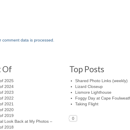
r comment data is processed.
t Of
Top Posts
of 2025
Shared Photo Links (weekly)
of 2024
Lizard Closeup
of 2023
Lismore Lighthouse
of 2022
Foggy Day at Cape Foulweat
of 2021
Taking Flight
of 2020
of 2019
0
al Look Back at My Photos –
of 2018