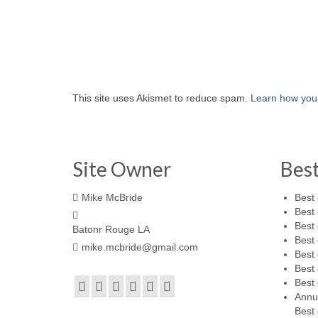
This site uses Akismet to reduce spam.
Learn how you
Site Owner
Bes
Mike McBride
Best 
Best 
Best 
Batonr Rouge LA
Best 
mike.mcbride@gmail.com
Best 
Best 
Best 
Annu
Best 