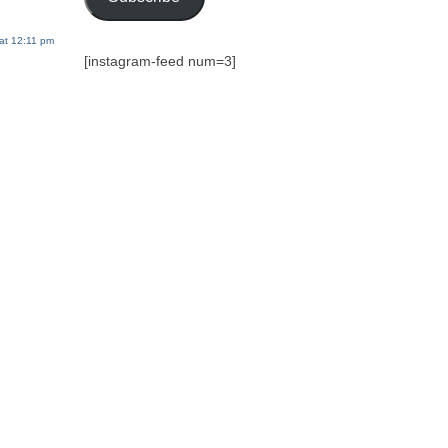
at 12:11 pm
[instagram-feed num=3]