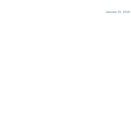
January 25, 2016 