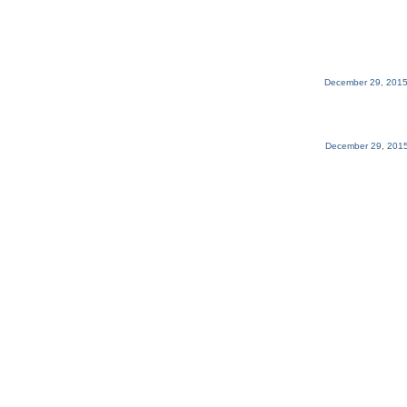
December 29, 2015
December 29, 2015