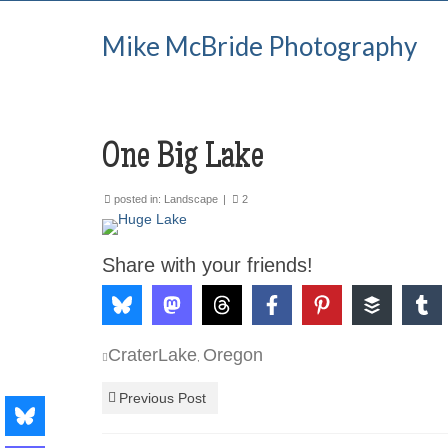
Mike McBride Photography
One Big Lake
posted in:
Landscape
|
2
Share with your friends!
CraterLake
Oregon
,
Previous Post