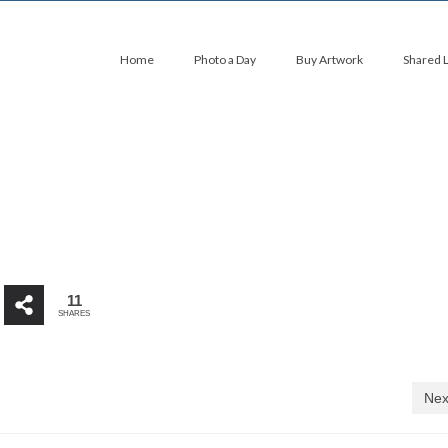
Home
Photo a Day
Buy Artwork
Shared 
11
SHARES
Nex