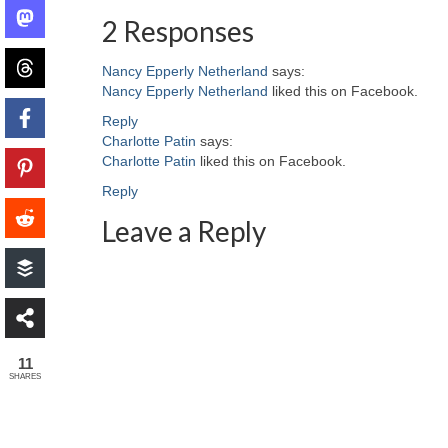
2 Responses
Nancy Epperly Netherland
says:
Nancy Epperly Netherland
liked this on Facebook.
Reply
Charlotte Patin
says:
Charlotte Patin
liked this on Facebook.
Reply
Leave a Reply
11
SHARES