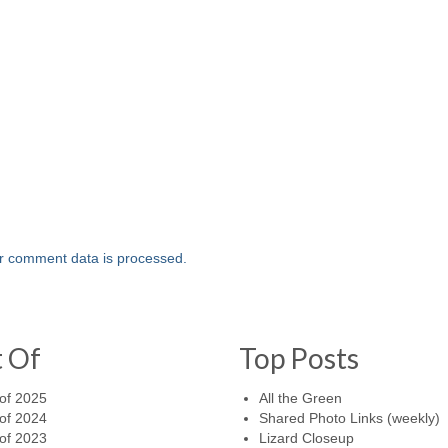
r comment data is processed.
t Of
Top Posts
of 2025
All the Green
of 2024
Shared Photo Links (weekly)
of 2023
Lizard Closeup