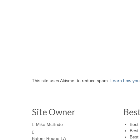
This site uses Akismet to reduce spam.
Learn how you
Site Owner
Bes
Mike McBride
Best 
Best 
Best 
Batonr Rouge LA