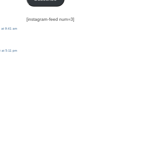
[instagram-feed num=3]
 at 9:41 am
 at 5:11 pm