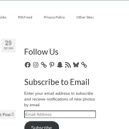
Links
RSS Feed
Privacy Policy
Other Sites
29
Follow Us
DEC 2015
Facebook
Instagram
Pinterest
Snapchat
RSS
Bluesky
Feed
Subscribe to Email
Enter your email address to subscribe
and receive notifications of new photos
by email.
Email
t Post
Address
Subscribe