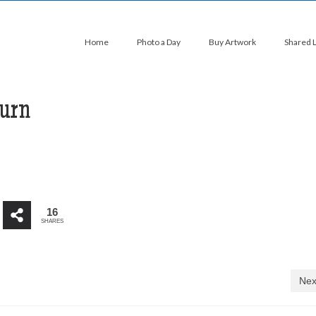
Home
Photo a Day
Buy Artwork
Shared 
hurn
16
SHARES
Nex