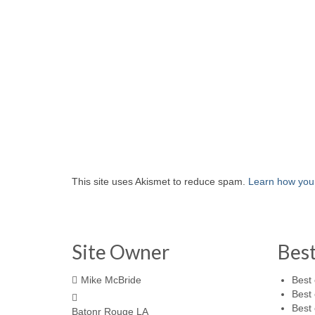
This site uses Akismet to reduce spam.
Learn how you
Site Owner
Bes
Mike McBride
Best 
Best 
Best 
Batonr Rouge LA