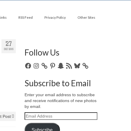
Links
RSS Feed
Privacy Policy
Other Sites
27
Follow Us
DEC 2015
Facebook
Instagram
Pinterest
Snapchat
RSS
Bluesky
Feed
Subscribe to Email
Enter your email address to subscribe
and receive notifications of new photos
by email.
Email
t Post
Address
Subscribe