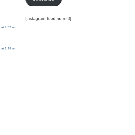
[instagram-feed num=3]
 at 8:57 am
 at 1:28 am