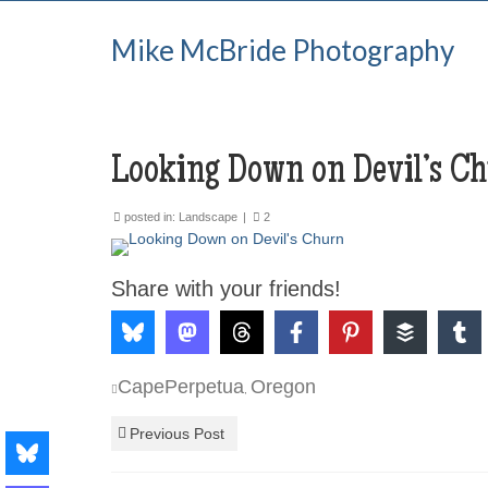
Mike McBride Photography
Looking Down on Devil’s C
posted in:
Landscape
|
2
Share with your friends!
CapePerpetua
Oregon
,
Previous Post