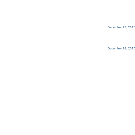
December 27, 2015
December 28, 2015