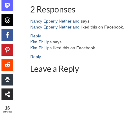
2 Responses
Nancy Epperly Netherland
says:
Nancy Epperly Netherland
liked this on Facebook.
Reply
Kim Phillips
says:
Kim Phillips
liked this on Facebook.
Reply
Leave a Reply
16
SHARES