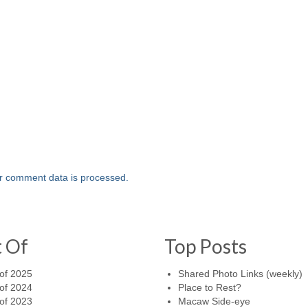
r comment data is processed.
t Of
Top Posts
of 2025
Shared Photo Links (weekly)
of 2024
Place to Rest?
of 2023
Macaw Side-eye