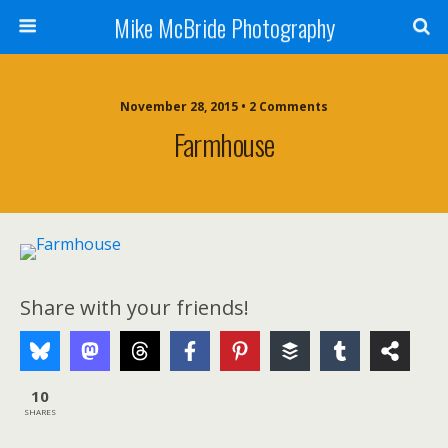
Mike McBride Photography
November 28, 2015 • 2 Comments
Farmhouse
Share with your friends!
10
SHARES