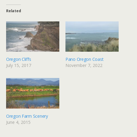
Related
Oregon Cliffs
Pano Oregon Coast
July 15, 2017
November 7, 2022
Oregon Farm Scenery
June 4, 2015