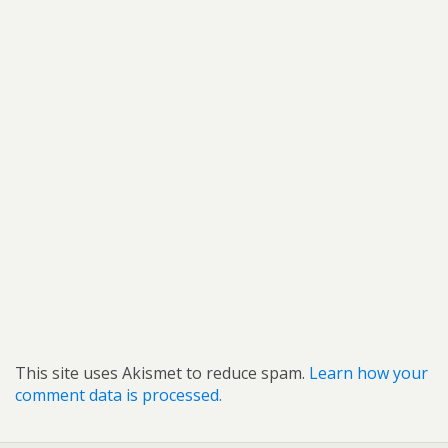
This site uses Akismet to reduce spam.
Learn how your
comment data is processed.