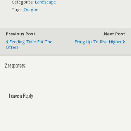
Categories:
Landscape
Tags:
Oregon
Previous Post
Next Post
Feeding Time For The
Firing Up To Rise Higher
Otters
2 responses
Leave a Reply