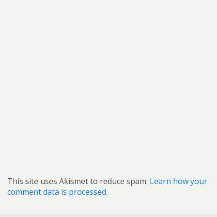
This site uses Akismet to reduce spam.
Learn how your
comment data is processed.