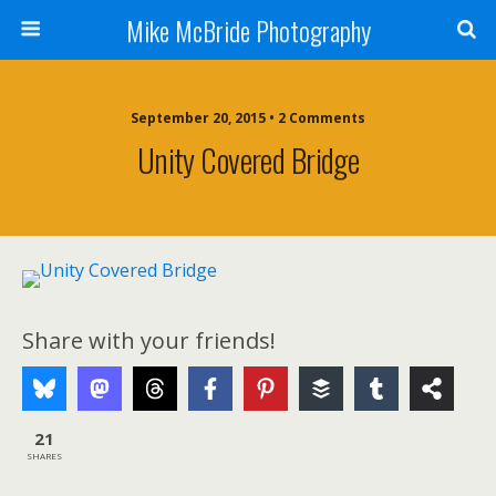
Mike McBride Photography
September 20, 2015 • 2 Comments
Unity Covered Bridge
Share with your friends!
21
SHARES