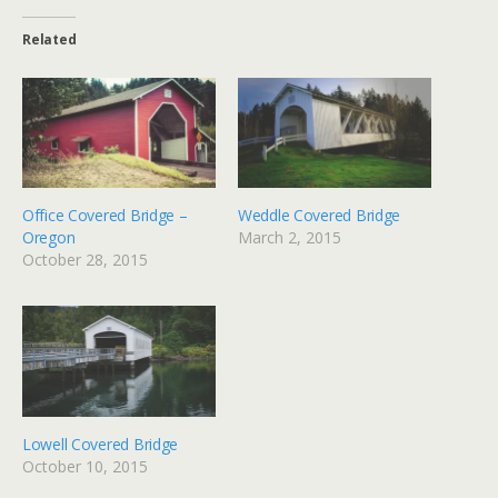
Related
Office Covered Bridge –
Weddle Covered Bridge
Oregon
March 2, 2015
October 28, 2015
Lowell Covered Bridge
October 10, 2015