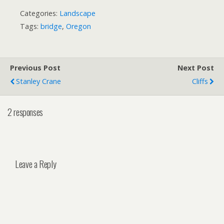
Categories:
Landscape
Tags:
bridge
,
Oregon
Previous Post
Next Post
Stanley Crane
Cliffs
2 responses
Leave a Reply