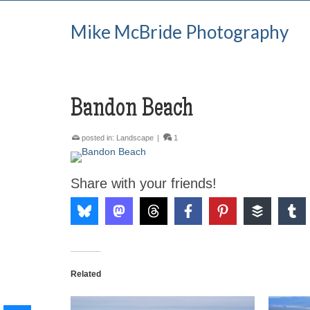
Mike McBride Photography
Bandon Beach
posted in:
Landscape
|
1
Share with your friends!
Related