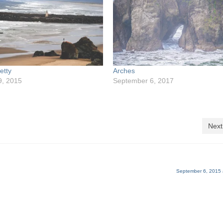
etty
Arches
9, 2015
September 6, 2017
Next
September 6, 2015 