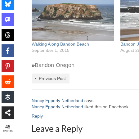
Walking Along Bandon Beach
Bandon J
September 1, 2015
August 2
Bandon
Oregon
,
Previous Post
Nancy Epperly Netherland
says:
Nancy Epperly Netherland
liked this on Facebook.
Reply
Leave a Reply
45
SHARES