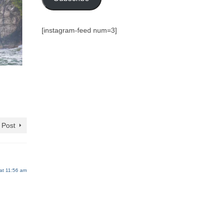
[instagram-feed num=3]
 Post
at 11:56 am