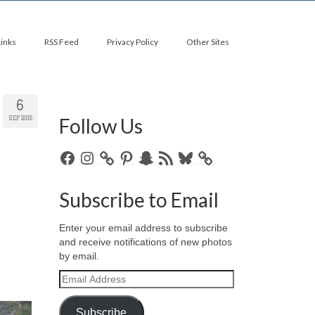
Links
RSS Feed
Privacy Policy
Other Sites
6
Follow Us
SEP 2015
Facebook
Instagram
Pinterest
Snapchat
RSS
Bluesky
Feed
Subscribe to Email
Enter your email address to subscribe
and receive notifications of new photos
by email.
Email
Address
Subscribe