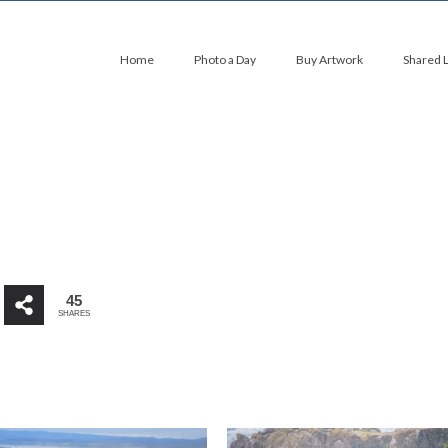
Home
Photo a Day
Buy Artwork
Shared 
45
SHARES