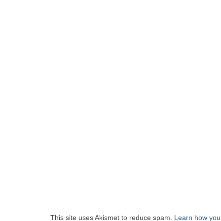
This site uses Akismet to reduce spam.
Learn how you