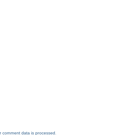
r comment data is processed.