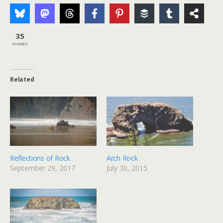
35
SHARES
Related
Reflections of Rock
Arch Rock
September 29, 2017
July 30, 2015