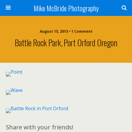
Mike McBride Photography
August 15, 2015 • 1 Comment
Battle Rock Park, Port Orford Oregon
Share with your friends!