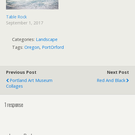
Table Rock
September 1, 2017
Categories:
Landscape
Tags:
Oregon
,
PortOrford
Previous Post
Next Post
Portland Art Museum
Red And Black
Collages
1 response