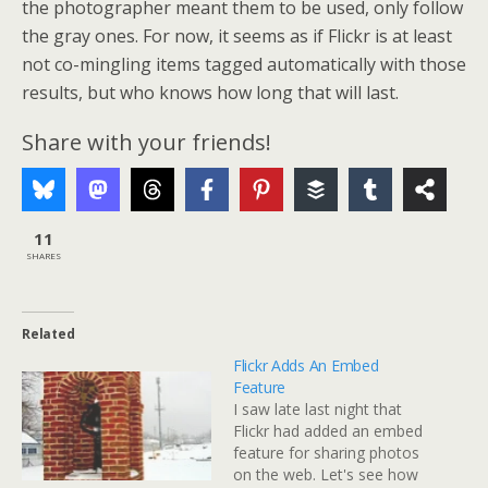
the photographer meant them to be used, only follow
the gray ones. For now, it seems as if Flickr is at least
not co-mingling items tagged automatically with those
results, but who knows how long that will last.
Share with your friends!
11
SHARES
Related
Flickr Adds An Embed
Feature
I saw late last night that
Flickr had added an embed
feature for sharing photos
on the web. Let's see how