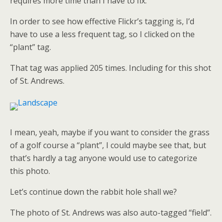
requires more time than I have to fix.
In order to see how effective Flickr’s tagging is, I’d
have to use a less frequent tag, so I clicked on the
“plant” tag.
That tag was applied 205 times. Including for this shot
of St. Andrews.
I mean, yeah, maybe if you want to consider the grass
of a golf course a “plant”, I could maybe see that, but
that’s hardly a tag anyone would use to categorize
this photo.
Let’s continue down the rabbit hole shall we?
The photo of St. Andrews was also auto-tagged “field”.