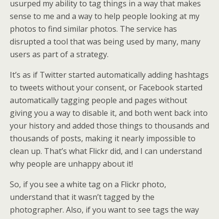
usurped my ability to tag things in a way that makes
sense to me and a way to help people looking at my
photos to find similar photos. The service has
disrupted a tool that was being used by many, many
users as part of a strategy.
It’s as if Twitter started automatically adding hashtags
to tweets without your consent, or Facebook started
automatically tagging people and pages without
giving you a way to disable it, and both went back into
your history and added those things to thousands and
thousands of posts, making it nearly impossible to
clean up. That’s what Flickr did, and I can understand
why people are unhappy about it!
So, if you see a white tag on a Flickr photo,
understand that it wasn’t tagged by the
photographer. Also, if you want to see tags the way