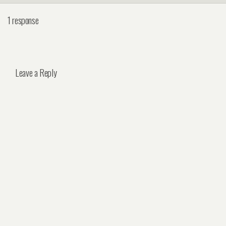
1 response
Leave a Reply