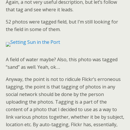
Again, a not very useful description, but let’s follow
that tag and see where it leads.
52 photos were tagged field, but I’m still looking for
the field in some of them.
A field of water maybe? Also, this photo was tagged
“sand” as well. Yeah, ok….
Anyway, the point is not to ridicule Flickr’s erroneous
tagging, the point is that tagging of photos in any
social network should be done by the person
uploading the photos. Tagging is a part of the
content of a photo that I decided to use as a way to
link various photos together, whether it be by subject,
location etc. By auto-tagging, Flickr has, essentially,