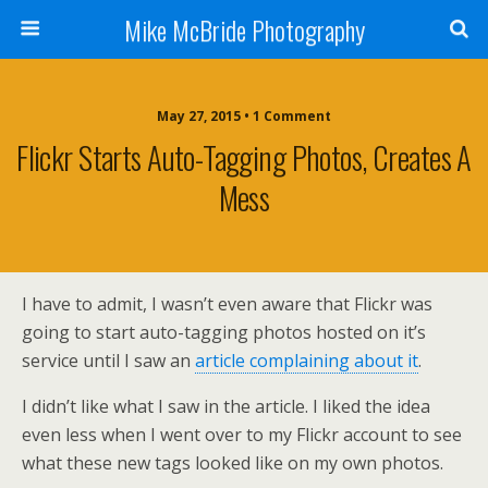
Mike McBride Photography
May 27, 2015 • 1 Comment
Flickr Starts Auto-Tagging Photos, Creates A
Mess
I have to admit, I wasn’t even aware that Flickr was
going to start auto-tagging photos hosted on it’s
service until I saw an
article complaining about it
.
I didn’t like what I saw in the article. I liked the idea
even less when I went over to my Flickr account to see
what these new tags looked like on my own photos.