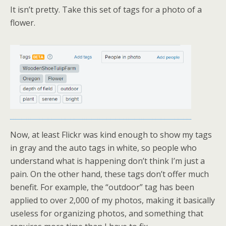
It isn’t pretty. Take this set of tags for a photo of a
flower.
Now, at least Flickr was kind enough to show my tags
in gray and the auto tags in white, so people who
understand what is happening don’t think I’m just a
pain. On the other hand, these tags don’t offer much
benefit. For example, the “outdoor” tag has been
applied to over 2,000 of my photos, making it basically
useless for organizing photos, and something that