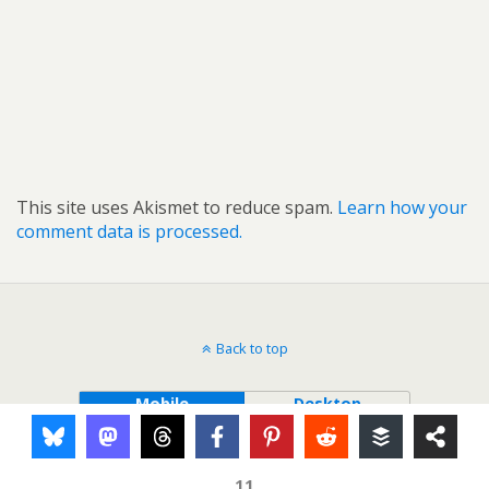
This site uses Akismet to reduce spam.
Learn how your
comment data is processed.
Back to top
Mobile
Desktop
11