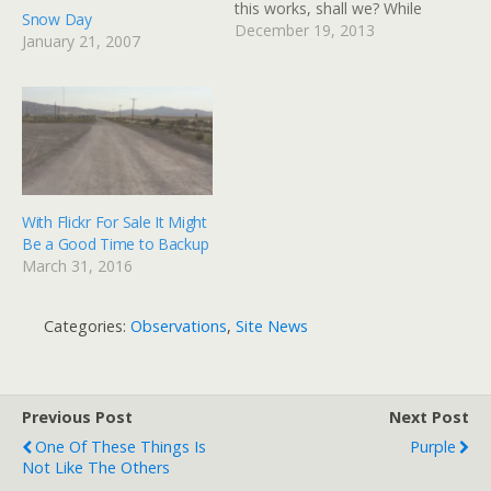
this works, shall we? While
Snow Day
I'm experimenting, I've
December 19, 2013
January 21, 2007
also switched to the new
Twenty-Fourteen theme
from Wordpress. I think I
like it for the Photo blog,
but maybe not…
With Flickr For Sale It Might
Be a Good Time to Backup
March 31, 2016
Categories:
Observations
,
Site News
Previous Post
Next Post
One Of These Things Is
Purple
Not Like The Others