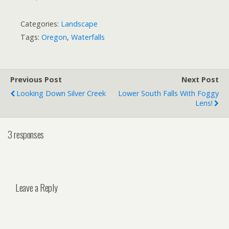
Categories:
Landscape
Tags:
Oregon
,
Waterfalls
Previous Post
Next Post
Looking Down Silver Creek
Lower South Falls With Foggy
Lens!
3 responses
Leave a Reply