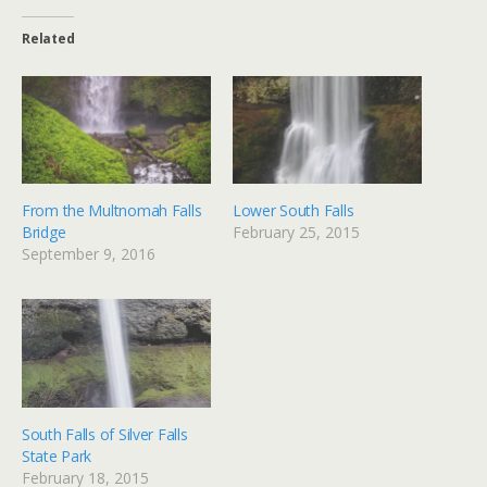
Related
From the Multnomah Falls
Lower South Falls
Bridge
February 25, 2015
September 9, 2016
South Falls of Silver Falls
State Park
February 18, 2015