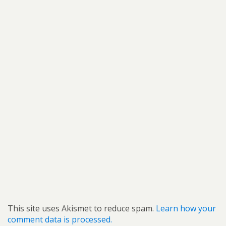
This site uses Akismet to reduce spam.
Learn how your
comment data is processed.