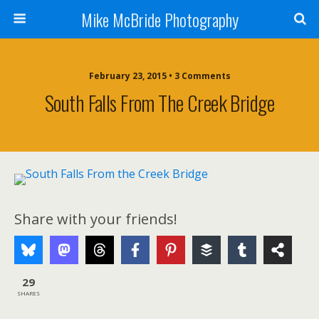
Mike McBride Photography
February 23, 2015 • 3 Comments
South Falls From The Creek Bridge
Share with your friends!
29
SHARES