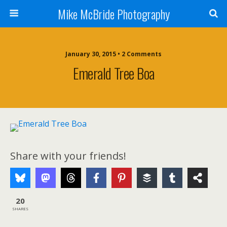
Mike McBride Photography
January 30, 2015 • 2 Comments
Emerald Tree Boa
Share with your friends!
20
SHARES