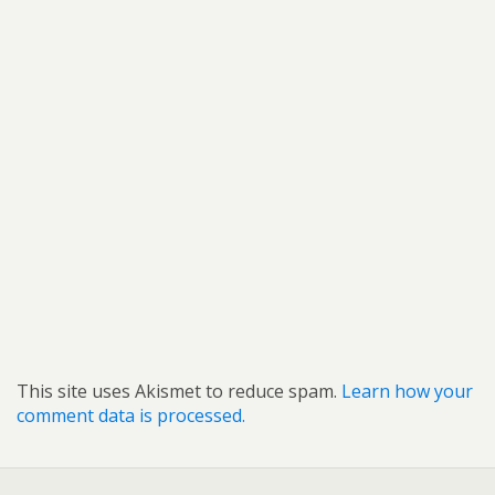
This site uses Akismet to reduce spam.
Learn how your
comment data is processed.