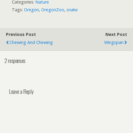
Categories:
Nature
Tags:
Oregon
,
OregonZoo
,
snake
Previous Post
Next Post
Chewing And Chewing
Wingspan
2 responses
Leave a Reply