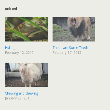
Related
Hiding
Those are Some Teeth
February 12, 2015
February 17, 2015
Chewing and chewing
January 29, 2015