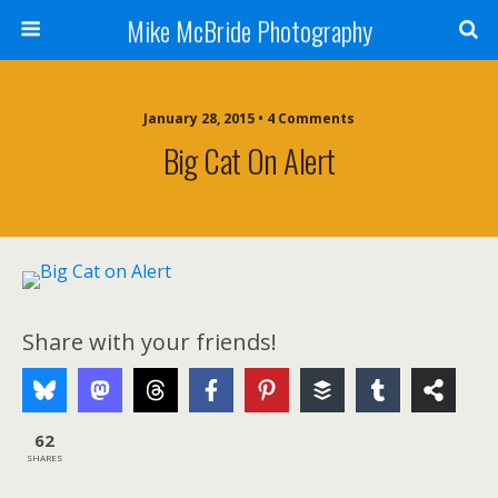
Mike McBride Photography
January 28, 2015 • 4 Comments
Big Cat On Alert
Share with your friends!
62
SHARES