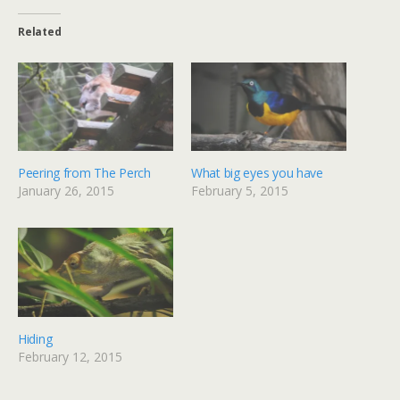
Related
Peering from The Perch
What big eyes you have
January 26, 2015
February 5, 2015
Hiding
February 12, 2015