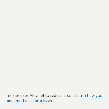
This site uses Akismet to reduce spam.
Learn how your
comment data is processed.