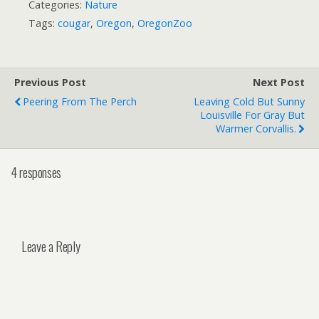
Categories:
Nature
Tags:
cougar
,
Oregon
,
OregonZoo
Previous Post
Next Post
Peering From The Perch
Leaving Cold But Sunny
Louisville For Gray But
Warmer Corvallis.
4 responses
Leave a Reply