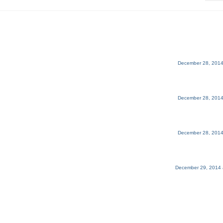
December 28, 2014
December 28, 2014
December 28, 2014
December 29, 2014 