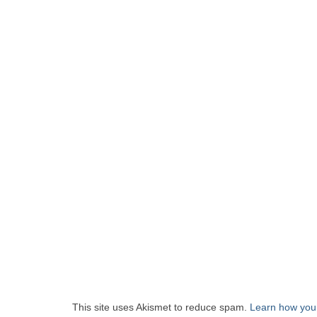
This site uses Akismet to reduce spam.
Learn how you