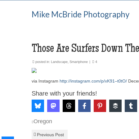
Mike McBride Photography
Those Are Surfers Down Ther
posted in:
Landscape
,
Smartphone
|
4
via Instagram
http://instagram.com/p/xK91–t0tO/
Decem
Share with your friends!
Oregon
Previous Post