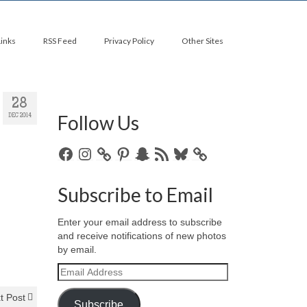
Links
RSS Feed
Privacy Policy
Other Sites
28
Follow Us
DEC 2014
Facebook
Instagram
Pinterest
Snapchat
RSS
Bluesky
Feed
Subscribe to Email
Enter your email address to subscribe
and receive notifications of new photos
by email.
Email
Address
t Post
Subscribe