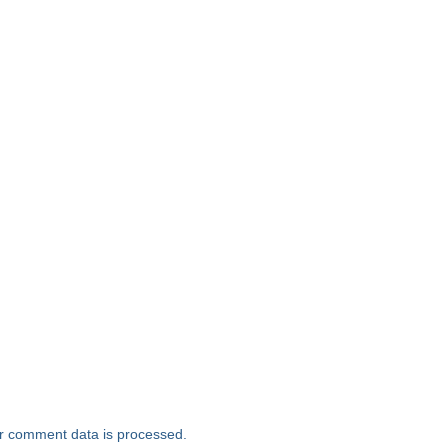
r comment data is processed.