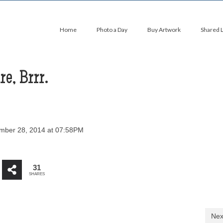
Home
Photo a Day
Buy Artwork
Shared 
e, Brrr.
ber 28, 2014 at 07:58PM
31
SHARES
Nex