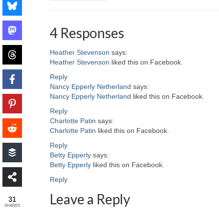
4 Responses
Heather Stevenson
says:
Heather Stevenson
liked this on Facebook.
Reply
Nancy Epperly Netherland
says:
Nancy Epperly Netherland
liked this on Facebook.
Reply
Charlotte Patin
says:
Charlotte Patin
liked this on Facebook.
Reply
Betty Epperly
says:
Betty Epperly
liked this on Facebook.
Reply
Leave a Reply
31
SHARES