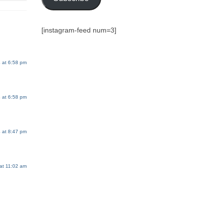
[instagram-feed num=3]
 at 6:58 pm
 at 6:58 pm
 at 8:47 pm
at 11:02 am