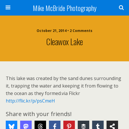
Mike McBride Photography
October 21, 2014 • 2 Comments
Cleawox Lake
This lake was created by the sand dunes surrounding
it, trapping the water and keeping it from flowing to
the ocean as they formed.via Flickr
http://flic.kr/p/psCmeH
Share with your friends!