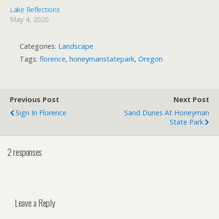
Lake Reflections
May 4, 2020
Categories:
Landscape
Tags:
florence
,
honeymanstatepark
,
Oregon
Previous Post
Next Post
Sign In Florence
Sand Dunes At Honeyman
State Park
2 responses
Leave a Reply