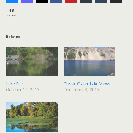
18
SHARES
Related
Lake Pier
Classic Crater Lake Views
October 19, 2013
December 4, 2015