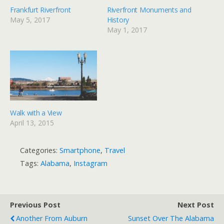
Frankfurt Riverfront
Riverfront Monuments and
May 5, 2017
History
May 1, 2017
Walk with a View
April 13, 2015
Categories:
Smartphone
,
Travel
Tags:
Alabama
,
Instagram
Previous Post
Next Post
Another From Auburn
Sunset Over The Alabama