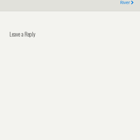
River
Leave a Reply