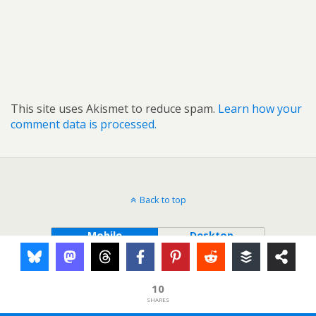
This site uses Akismet to reduce spam.
Learn how your
comment data is processed.
Back to top
Mobile
Desktop
10
SHARES