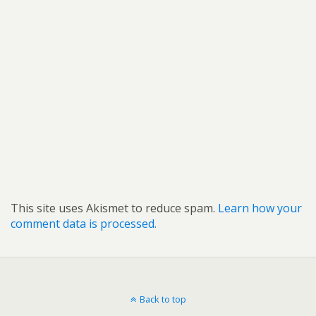
This site uses Akismet to reduce spam.
Learn how your
comment data is processed.
Back to top