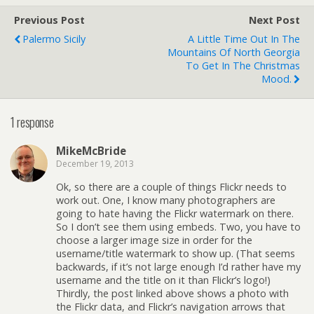
Previous Post
Next Post
Palermo Sicily
A Little Time Out In The
Mountains Of North Georgia
To Get In The Christmas
Mood.
1 response
MikeMcBride
December 19, 2013
Ok, so there are a couple of things Flickr needs to
work out. One, I know many photographers are
going to hate having the Flickr watermark on there.
So I don’t see them using embeds. Two, you have to
choose a larger image size in order for the
username/title watermark to show up. (That seems
backwards, if it’s not large enough I’d rather have my
username and the title on it than Flickr’s logo!)
Thirdly, the post linked above shows a photo with
the Flickr data, and Flickr’s navigation arrows that