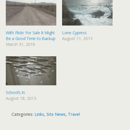
With Flickr For Sale It Might
Lone Cypress
Be a Good Time to Backup
August 11, 2013
March 31, 2016
School’s In
August 18, 2013
Categories:
Links
,
Site News
,
Travel