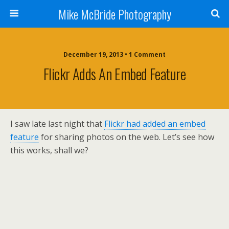
Mike McBride Photography
December 19, 2013 • 1 Comment
Flickr Adds An Embed Feature
I saw late last night that
Flickr had added an embed
feature
for sharing photos on the web. Let’s see how
this works, shall we?