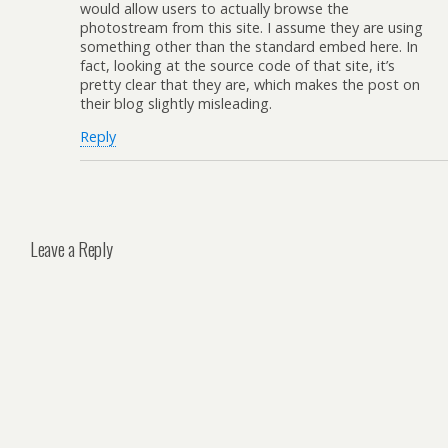
would allow users to actually browse the
photostream from this site. I assume they are using
something other than the standard embed here. In
fact, looking at the source code of that site, it’s
pretty clear that they are, which makes the post on
their blog slightly misleading.
Reply
Leave a Reply