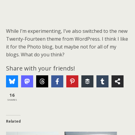
While I’m experimenting, I’ve also switched to the new
Twenty-Fourteen theme from WordPress. I think I like
it for the Photo blog, but maybe not for all of my
blogs. What do you think?
Share with your friends!
16
SHARES
Related