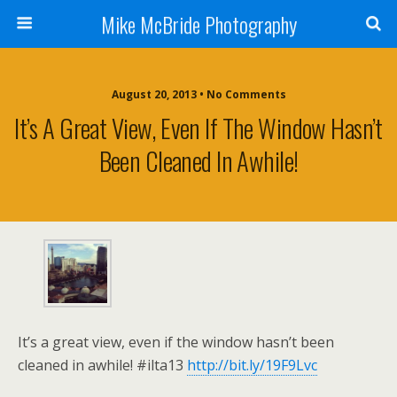
Mike McBride Photography
August 20, 2013 • No Comments
It’s A Great View, Even If The Window Hasn’t
Been Cleaned In Awhile!
It’s a great view, even if the window hasn’t been
cleaned in awhile! #ilta13
http://bit.ly/19F9Lvc