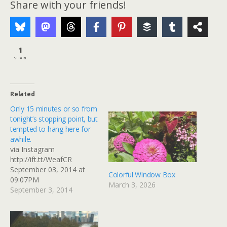
Share with your friends!
1
SHARE
Related
Only 15 minutes or so from
tonight’s stopping point, but
tempted to hang here for
awhile.
via Instagram
http://ift.tt/WeafCR
September 03, 2014 at
Colorful Window Box
09:07PM
March 3, 2026
September 3, 2014