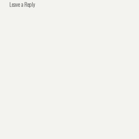
Leave a Reply