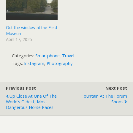
Out the window at the Field
Museum
April 17, 2025
Categories:
Smartphone
,
Travel
Tags:
Instagram
,
Photography
Previous Post
Next Post
Up Close At One Of The
Fountain At The Forum
World’s Oldest, Most
Shops
Dangerous Horse Races