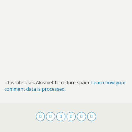
This site uses Akismet to reduce spam.
Learn how your
comment data is processed.