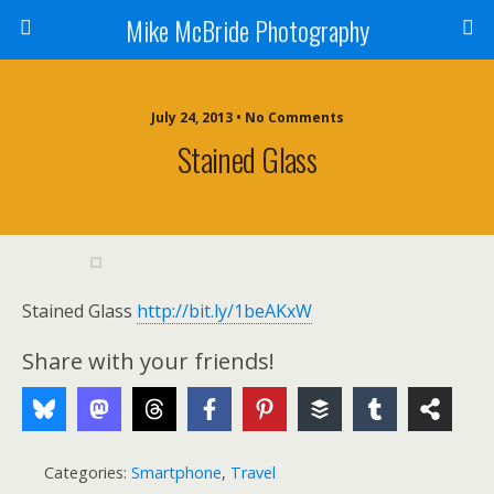
Mike McBride Photography
July 24, 2013 • No Comments
Stained Glass
Stained Glass
http://bit.ly/1beAKxW
Share with your friends!
Categories:
Smartphone
,
Travel