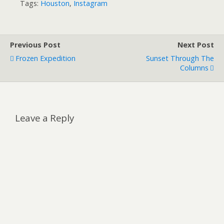
Tags:
Houston
,
Instagram
Previous Post
Next Post
Frozen Expedition
Sunset Through The
Columns
Leave a Reply