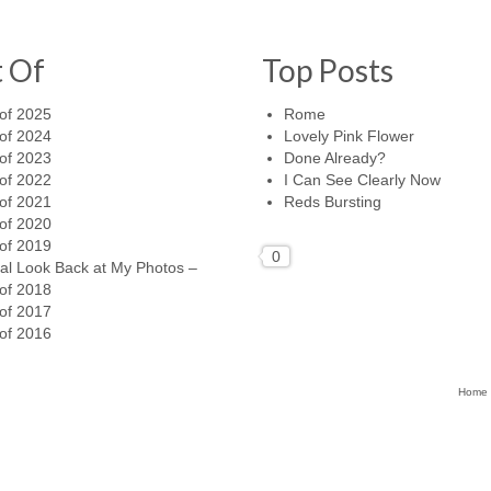
t Of
Top Posts
of 2025
Rome
of 2024
Lovely Pink Flower
of 2023
Done Already?
of 2022
I Can See Clearly Now
of 2021
Reds Bursting
of 2020
of 2019
0
al Look Back at My Photos –
of 2018
of 2017
of 2016
Home