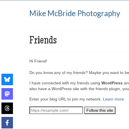
Mike McBride Photography
Friends
Hi Friend!
Do you know any of my friends? Maybe you want to be
I have connected with my friends using
WordPress
an
also have a WordPress site with the friends plugin, yo
Enter your blog URL to join my network.
Learn more
Follow this site