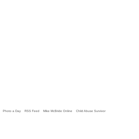
Photo a Day
RSS Feed
Mike McBride Online
Child Abuse Survivor