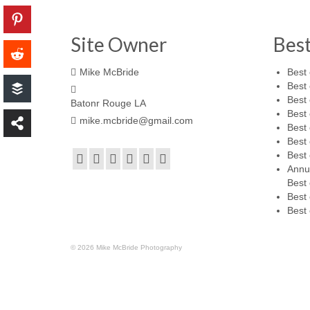
Site Owner
Bes
Mike McBride
Best 
Best 
Best 
Batonr Rouge LA
Best 
mike.mcbride@gmail.com
Best 
Best 
Best 
Annu
Best 
Best 
Best 
© 2026 Mike McBride Photography