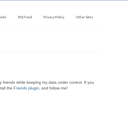
Links
RSS Feed
Privacy Policy
Other Sites
y friends while keeping my data under control. If you
tall the
Friends plugin
, and follow me!