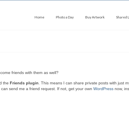
Home
Photo a Day
Buy Artwork
Shared 
come friends with them as well?
d the
Friends plugin
. This means I can share private posts with just m
u can send me a friend request. If not, get your own
WordPress
now, ins