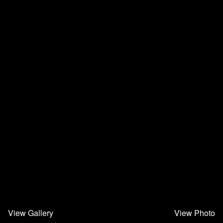
View Gallery
View Photo