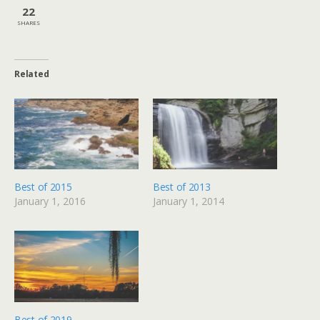
22
SHARES
Related
Best of 2015
Best of 2013
January 1, 2016
January 1, 2014
Best of 2019