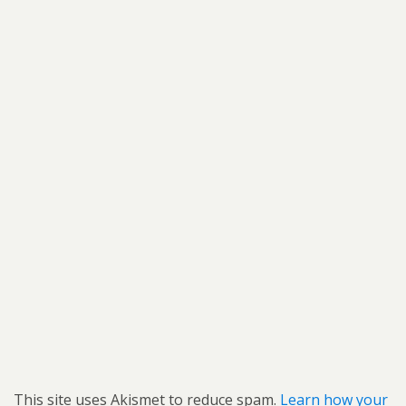
This site uses Akismet to reduce spam.
Learn how your