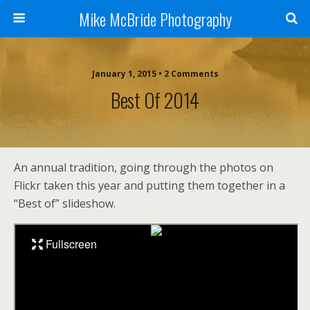
Mike McBride Photography
January 1, 2015 • 2 Comments
Best Of 2014
An annual tradition, going through the photos on
Flickr taken this year and putting them together in a
“Best of” slideshow.