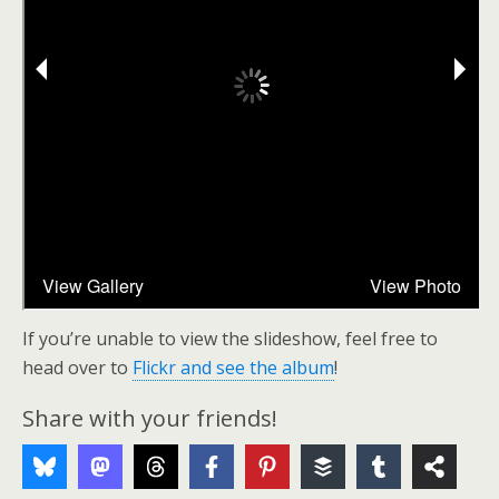
If you’re unable to view the slideshow, feel free to
head over to
Flickr and see the album
!
Share with your friends!