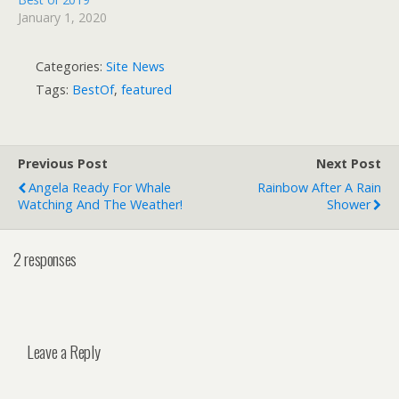
January 1, 2020
Categories:
Site News
Tags:
BestOf
,
featured
Previous Post
Next Post
Angela Ready For Whale
Rainbow After A Rain
Watching And The Weather!
Shower
2 responses
Leave a Reply